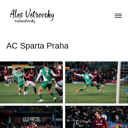
AC Sparta Praha